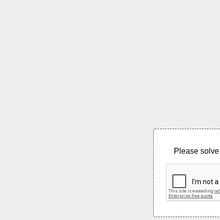
Please solve 